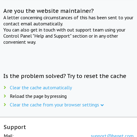
Are you the website maintainer?
A letter concerning circumstances of this has been sent to your
contact email automatically.
You can also get in touch with out support team using your
Control Panel "Help and Support" section or in any other
convenient way.
Is the problem solved? Try to reset the cache
Clear the cache automatically
Reload the page by pressing
Clear the cache from your browser settings
Support
Mail:
support@beget.com