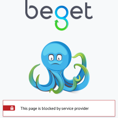
This page is blocked by service provider