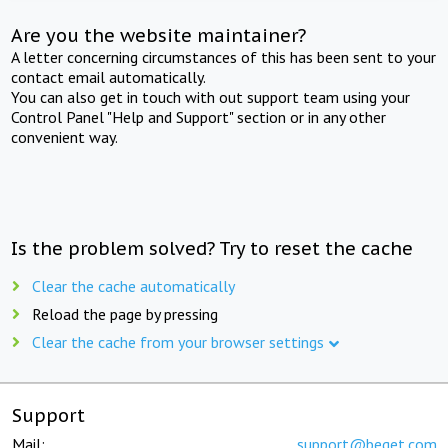
Are you the website maintainer?
A letter concerning circumstances of this has been sent to your
contact email automatically.
You can also get in touch with out support team using your
Control Panel "Help and Support" section or in any other
convenient way.
Is the problem solved? Try to reset the cache
Clear the cache automatically
Reload the page by pressing
Clear the cache from your browser settings
Support
Mail:
support@beget.com