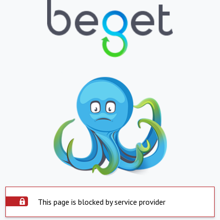
This page is blocked by service provider