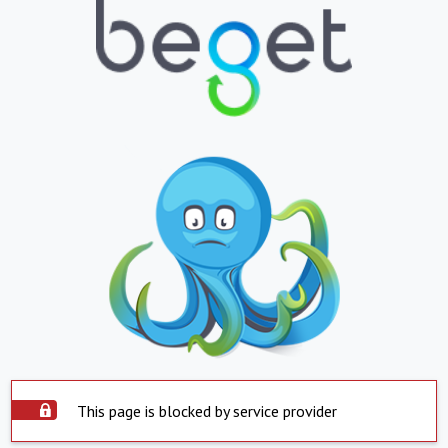
This page is blocked by service provider