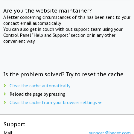
Are you the website maintainer?
A letter concerning circumstances of this has been sent to your
contact email automatically.
You can also get in touch with out support team using your
Control Panel "Help and Support" section or in any other
convenient way.
Is the problem solved? Try to reset the cache
Clear the cache automatically
Reload the page by pressing
Clear the cache from your browser settings
Support
Mail:
support@beget.com