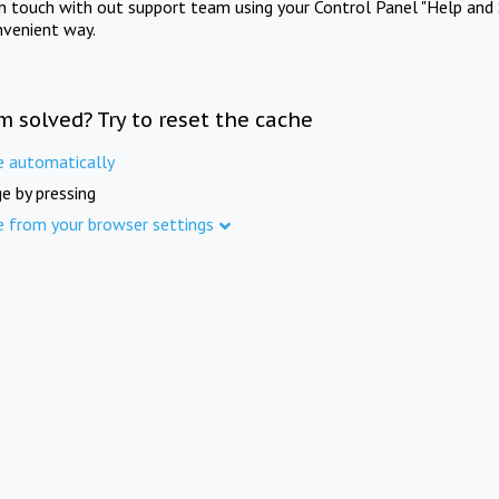
in touch with out support team using your Control Panel "Help and 
nvenient way.
m solved? Try to reset the cache
e automatically
e by pressing
e from your browser settings