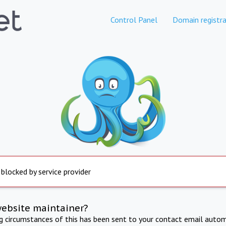
Control Panel
Domain registra
 blocked by service provider
website maintainer?
ng circumstances of this has been sent to your contact email autom