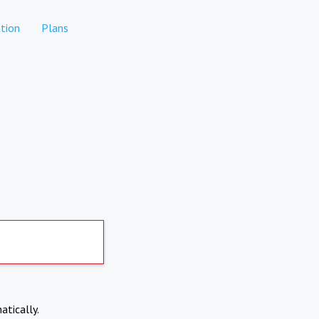
tion
Plans
atically.