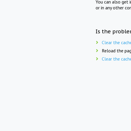
You can also get 
or in any other co
Is the proble
Clear the cach
Reload the pag
Clear the cach