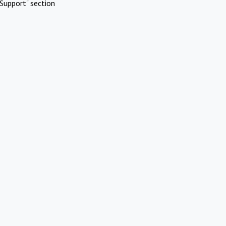
Support" section