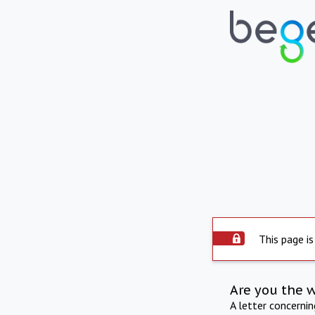
This page is
Are you the 
A letter concerni