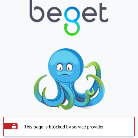
This page is blocked by service provider