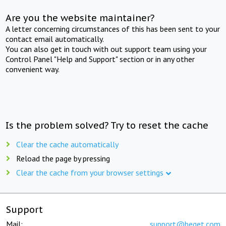
Are you the website maintainer?
A letter concerning circumstances of this has been sent to your
contact email automatically.
You can also get in touch with out support team using your
Control Panel "Help and Support" section or in any other
convenient way.
Is the problem solved? Try to reset the cache
Clear the cache automatically
Reload the page by pressing
Clear the cache from your browser settings
Support
Mail:
support@beget.com