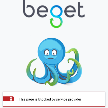
This page is blocked by service provider