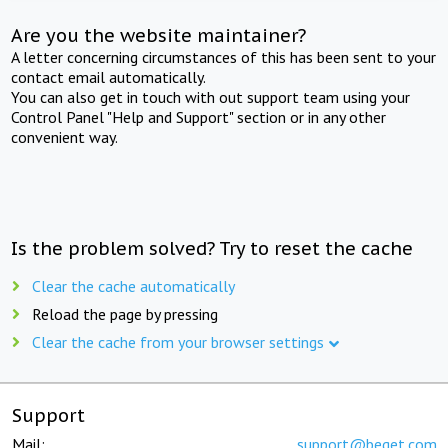
Are you the website maintainer?
A letter concerning circumstances of this has been sent to your
contact email automatically.
You can also get in touch with out support team using your
Control Panel "Help and Support" section or in any other
convenient way.
Is the problem solved? Try to reset the cache
Clear the cache automatically
Reload the page by pressing
Clear the cache from your browser settings
Support
Mail:
support@beget.com