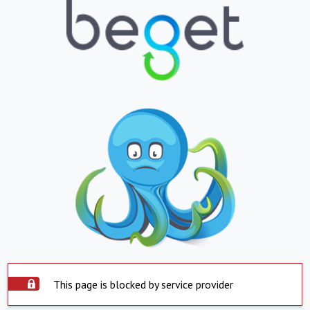
This page is blocked by service provider