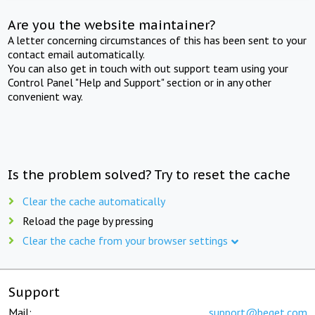
Are you the website maintainer?
A letter concerning circumstances of this has been sent to your
contact email automatically.
You can also get in touch with out support team using your
Control Panel "Help and Support" section or in any other
convenient way.
Is the problem solved? Try to reset the cache
Clear the cache automatically
Reload the page by pressing
Clear the cache from your browser settings
Support
Mail:
support@beget.com