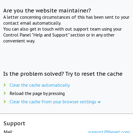
Are you the website maintainer?
A letter concerning circumstances of this has been sent to your
contact email automatically.
You can also get in touch with out support team using your
Control Panel "Help and Support" section or in any other
convenient way.
Is the problem solved? Try to reset the cache
Clear the cache automatically
Reload the page by pressing
Clear the cache from your browser settings
Support
Mail:
support@beget.com