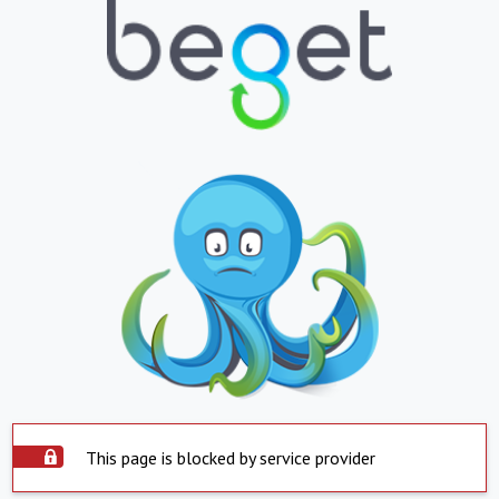
This page is blocked by service provider