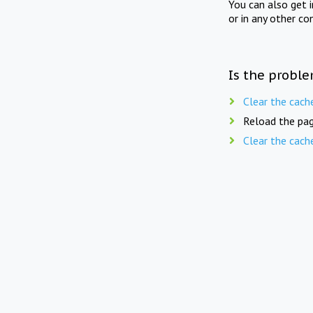
You can also get 
or in any other co
Is the proble
Clear the cach
Reload the pag
Clear the cach