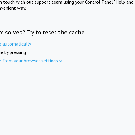
in touch with out support team using your Control Panel "Help and 
nvenient way.
m solved? Try to reset the cache
e automatically
e by pressing
e from your browser settings