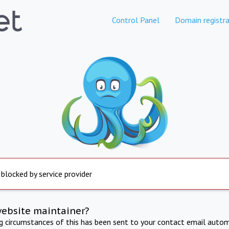
Control Panel
Domain registra
 blocked by service provider
website maintainer?
ng circumstances of this has been sent to your contact email autom