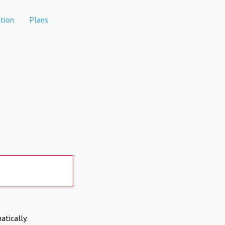
tion
Plans
atically.