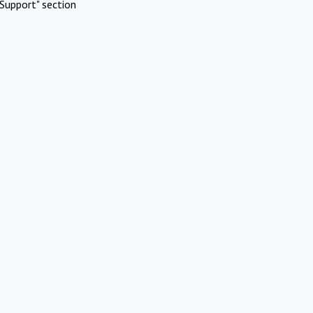
Support" section