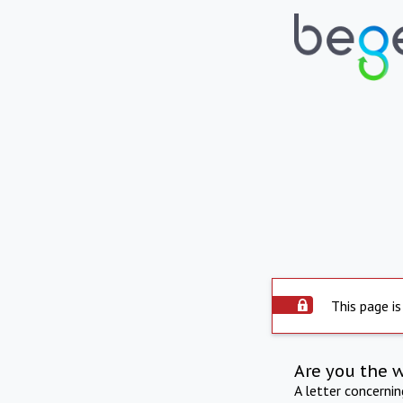
This page is
Are you the 
A letter concerni