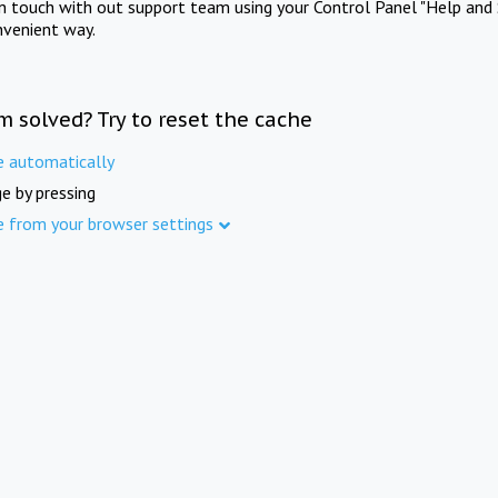
in touch with out support team using your Control Panel "Help and 
nvenient way.
m solved? Try to reset the cache
e automatically
e by pressing
e from your browser settings