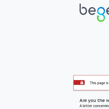
This page is
Are you the 
A letter concerni