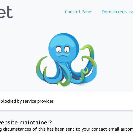
Control Panel
Domain registra
 blocked by service provider
website maintainer?
ng circumstances of this has been sent to your contact email autom