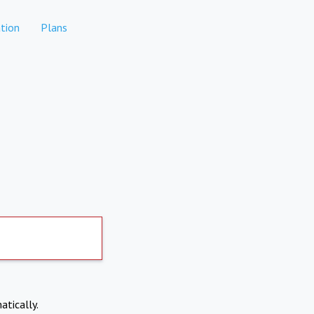
tion
Plans
atically.