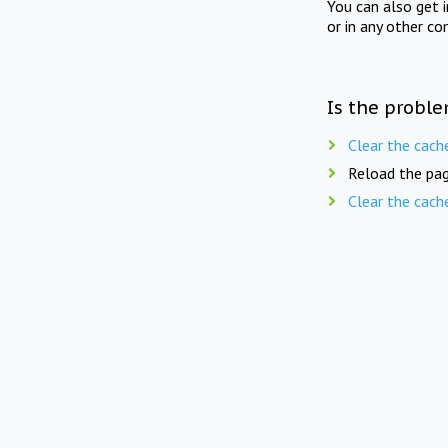
You can also get 
or in any other co
Is the proble
Clear the cach
Reload the pag
Clear the cach