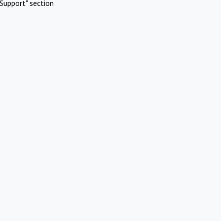
Support" section