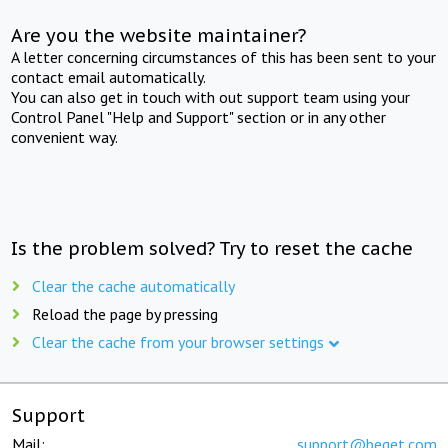
Are you the website maintainer?
A letter concerning circumstances of this has been sent to your
contact email automatically.
You can also get in touch with out support team using your
Control Panel "Help and Support" section or in any other
convenient way.
Is the problem solved? Try to reset the cache
Clear the cache automatically
Reload the page by pressing
Clear the cache from your browser settings
Support
Mail:
support@beget.com