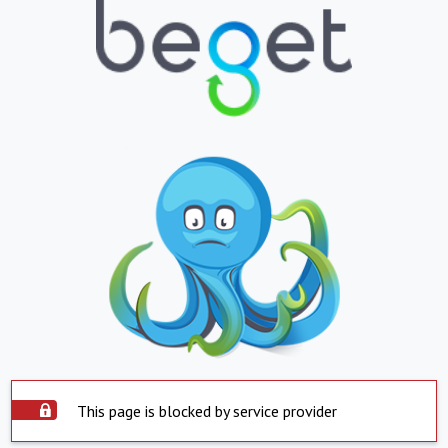
This page is blocked by service provider