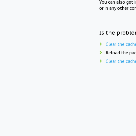
You can also get 
or in any other co
Is the proble
Clear the cach
Reload the pag
Clear the cach