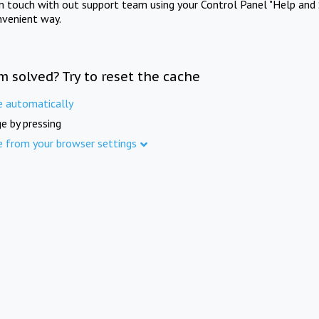
in touch with out support team using your Control Panel "Help and 
nvenient way.
m solved? Try to reset the cache
e automatically
e by pressing
e from your browser settings