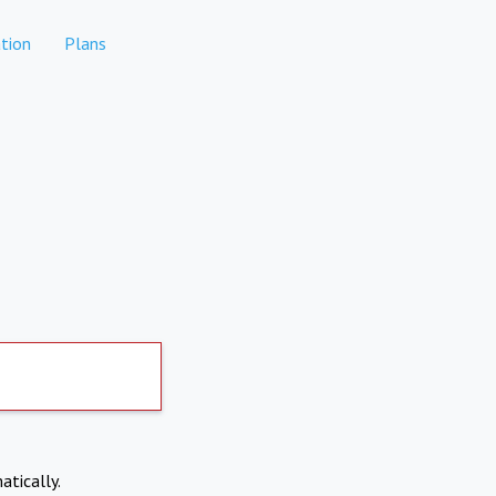
tion
Plans
atically.