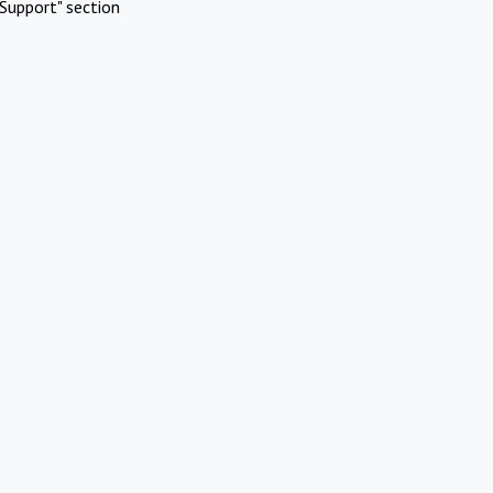
Support" section