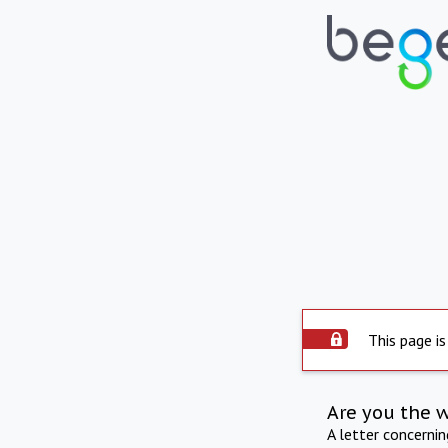
This page is
Are you the 
A letter concerni