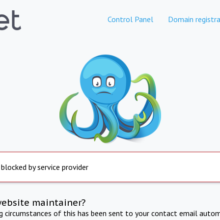
Control Panel
Domain registra
 blocked by service provider
website maintainer?
ng circumstances of this has been sent to your contact email autom