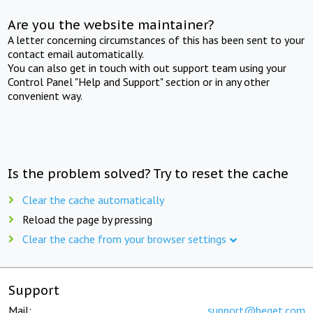
Are you the website maintainer?
A letter concerning circumstances of this has been sent to your
contact email automatically.
You can also get in touch with out support team using your
Control Panel "Help and Support" section or in any other
convenient way.
Is the problem solved? Try to reset the cache
Clear the cache automatically
Reload the page by pressing
Clear the cache from your browser settings
Support
Mail:
support@beget.com