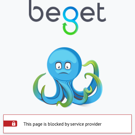
This page is blocked by service provider