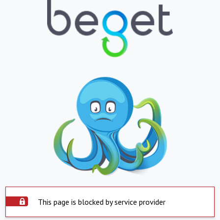
This page is blocked by service provider