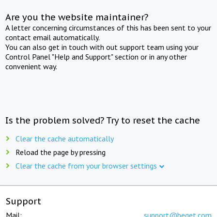
Are you the website maintainer?
A letter concerning circumstances of this has been sent to your
contact email automatically.
You can also get in touch with out support team using your
Control Panel "Help and Support" section or in any other
convenient way.
Is the problem solved? Try to reset the cache
Clear the cache automatically
Reload the page by pressing
Clear the cache from your browser settings
Support
Mail:
support@beget.com