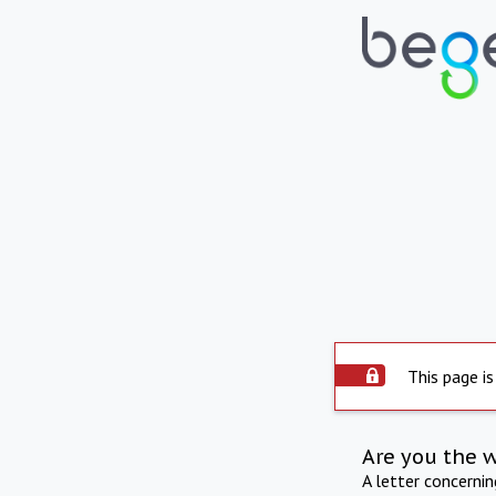
This page is
Are you the 
A letter concerni