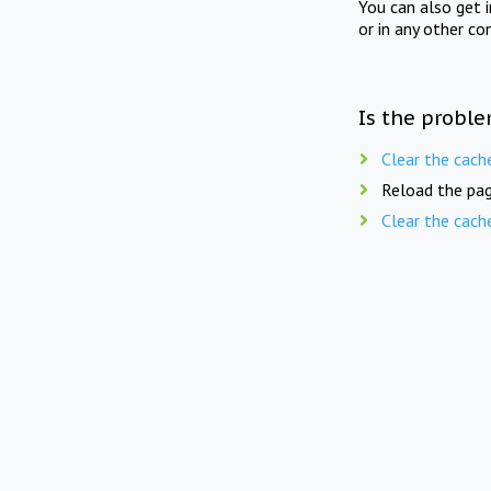
You can also get 
or in any other co
Is the proble
Clear the cach
Reload the pag
Clear the cach