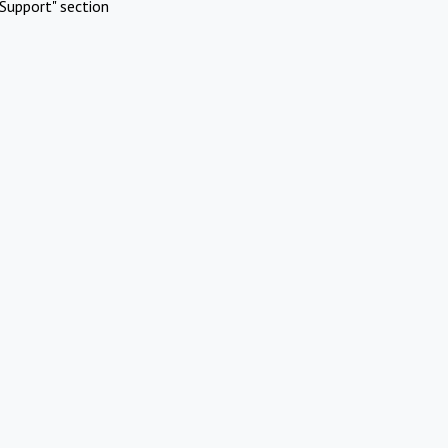
Support" section