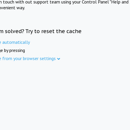
in touch with out support team using your Control Panel "Help and 
nvenient way.
m solved? Try to reset the cache
e automatically
e by pressing
e from your browser settings