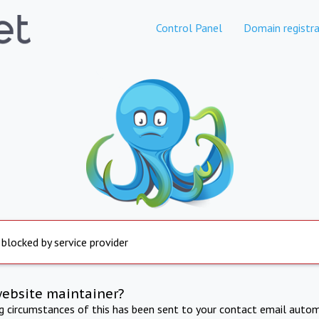
Control Panel
Domain registra
 blocked by service provider
website maintainer?
ng circumstances of this has been sent to your contact email autom