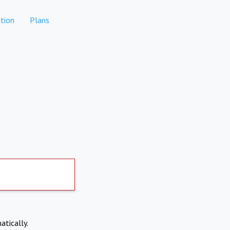
tion
Plans
atically.