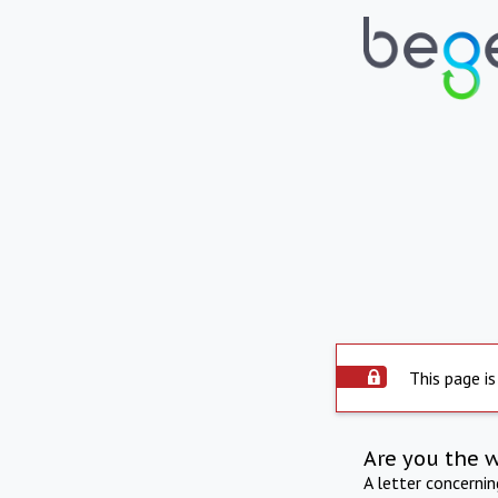
This page is
Are you the 
A letter concerni