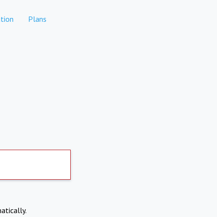
tion
Plans
atically.