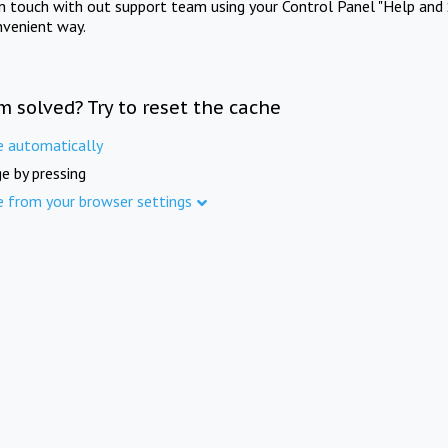
in touch with out support team using your Control Panel "Help and 
nvenient way.
m solved? Try to reset the cache
e automatically
e by pressing
e from your browser settings