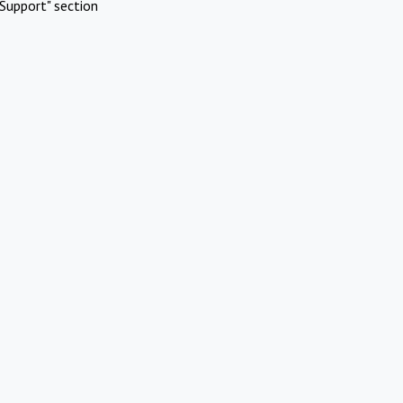
Support" section