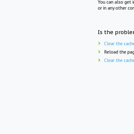
You can also get 
or in any other co
Is the proble
Clear the cach
Reload the pag
Clear the cach