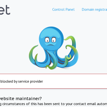
Control Panel
Domain registra
 blocked by service provider
website maintainer?
ng circumstances of this has been sent to your contact email autom