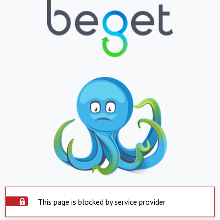
This page is blocked by service provider