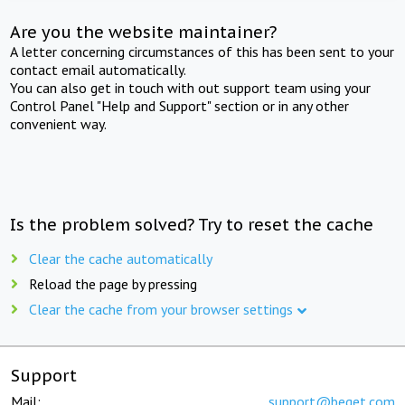
Are you the website maintainer?
A letter concerning circumstances of this has been sent to your
contact email automatically.
You can also get in touch with out support team using your
Control Panel "Help and Support" section or in any other
convenient way.
Is the problem solved? Try to reset the cache
Clear the cache automatically
Reload the page by pressing
Clear the cache from your browser settings
Support
Mail:
support@beget.com