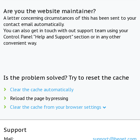
Are you the website maintainer?
A letter concerning circumstances of this has been sent to your
contact email automatically.
You can also get in touch with out support team using your
Control Panel "Help and Support" section or in any other
convenient way.
Is the problem solved? Try to reset the cache
Clear the cache automatically
Reload the page by pressing
Clear the cache from your browser settings
Support
Mail:
support@beget.com