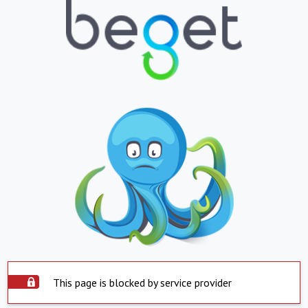
This page is blocked by service provider