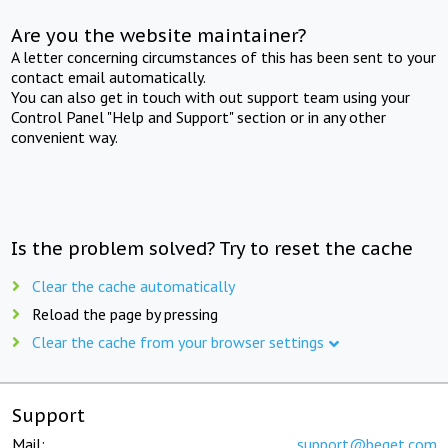
Are you the website maintainer?
A letter concerning circumstances of this has been sent to your
contact email automatically.
You can also get in touch with out support team using your
Control Panel "Help and Support" section or in any other
convenient way.
Is the problem solved? Try to reset the cache
Clear the cache automatically
Reload the page by pressing
Clear the cache from your browser settings
Support
Mail:
support@beget.com