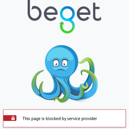
This page is blocked by service provider