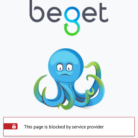
This page is blocked by service provider