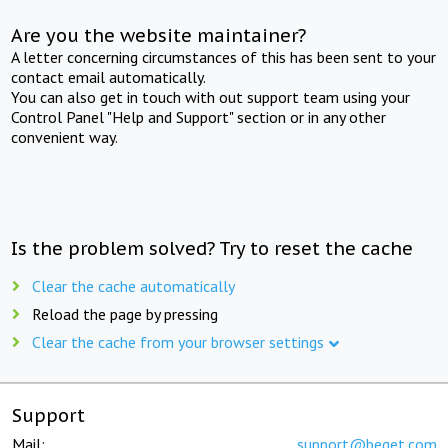
Are you the website maintainer?
A letter concerning circumstances of this has been sent to your
contact email automatically.
You can also get in touch with out support team using your
Control Panel "Help and Support" section or in any other
convenient way.
Is the problem solved? Try to reset the cache
Clear the cache automatically
Reload the page by pressing
Clear the cache from your browser settings
Support
Mail:
support@beget.com