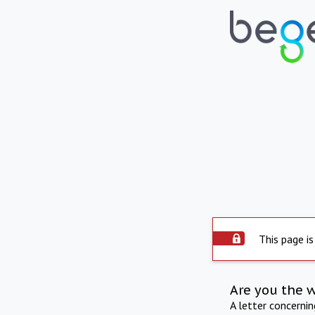
This page is
Are you the 
A letter concerni