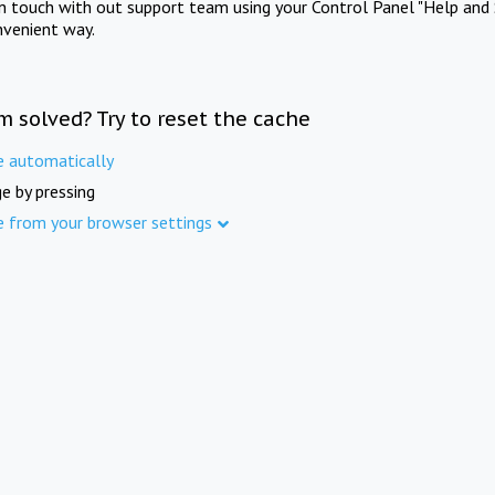
in touch with out support team using your Control Panel "Help and 
nvenient way.
m solved? Try to reset the cache
e automatically
e by pressing
e from your browser settings