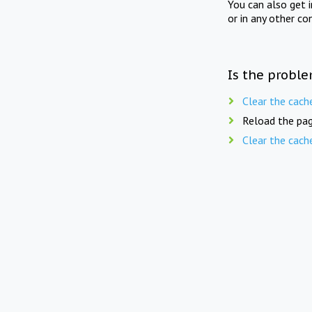
You can also get 
or in any other co
Is the proble
Clear the cach
Reload the pag
Clear the cach