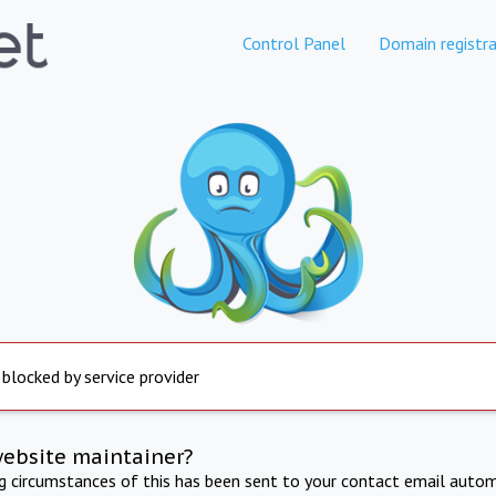
Control Panel
Domain registra
 blocked by service provider
website maintainer?
ng circumstances of this has been sent to your contact email autom