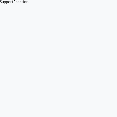
Support" section