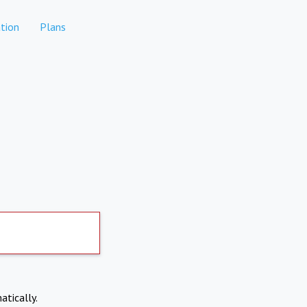
tion
Plans
atically.