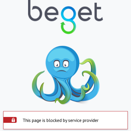
This page is blocked by service provider