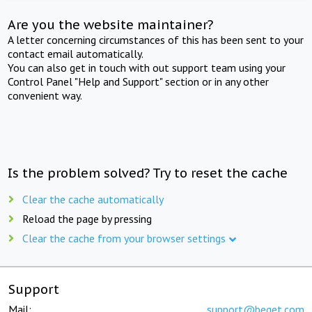
Are you the website maintainer?
A letter concerning circumstances of this has been sent to your
contact email automatically.
You can also get in touch with out support team using your
Control Panel "Help and Support" section or in any other
convenient way.
Is the problem solved? Try to reset the cache
Clear the cache automatically
Reload the page by pressing
Clear the cache from your browser settings
Support
Mail:
support@beget.com