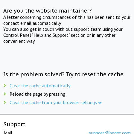
Are you the website maintainer?
A letter concerning circumstances of this has been sent to your
contact email automatically.
You can also get in touch with out support team using your
Control Panel "Help and Support" section or in any other
convenient way.
Is the problem solved? Try to reset the cache
Clear the cache automatically
Reload the page by pressing
Clear the cache from your browser settings
Support
Mail:
support@beget.com