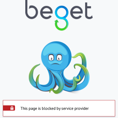
This page is blocked by service provider