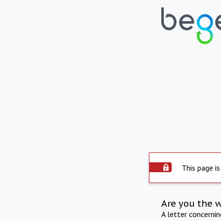
This page is
Are you the 
A letter concerni