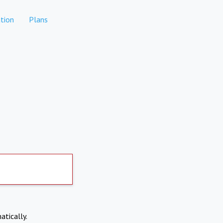
tion
Plans
atically.