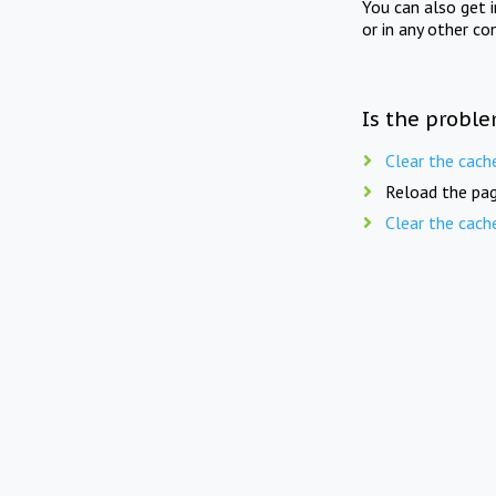
You can also get 
or in any other co
Is the proble
Clear the cach
Reload the pag
Clear the cach