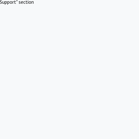
Support" section