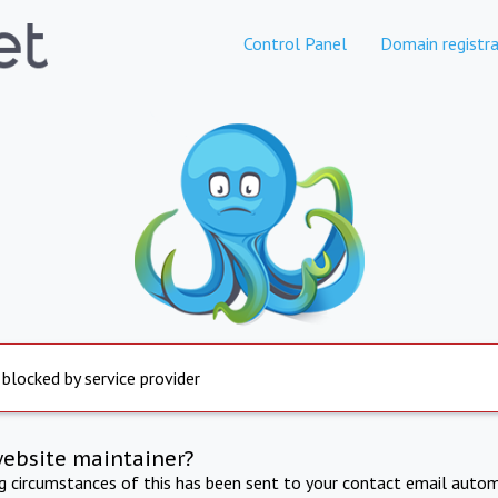
Control Panel
Domain registra
 blocked by service provider
website maintainer?
ng circumstances of this has been sent to your contact email autom