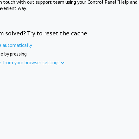
in touch with out support team using your Control Panel "Help and 
nvenient way.
m solved? Try to reset the cache
e automatically
e by pressing
e from your browser settings