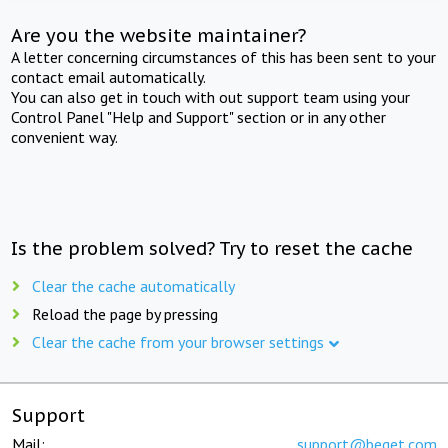
Are you the website maintainer?
A letter concerning circumstances of this has been sent to your
contact email automatically.
You can also get in touch with out support team using your
Control Panel "Help and Support" section or in any other
convenient way.
Is the problem solved? Try to reset the cache
Clear the cache automatically
Reload the page by pressing
Clear the cache from your browser settings
Support
Mail:
support@beget.com