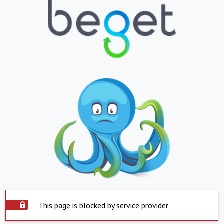
This page is blocked by service provider