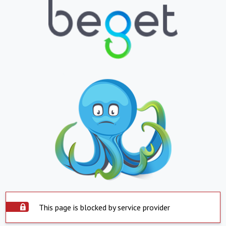
This page is blocked by service provider