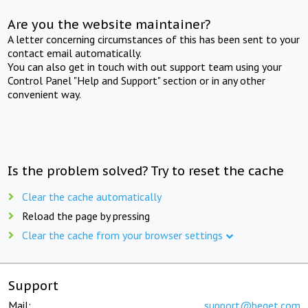
Are you the website maintainer?
A letter concerning circumstances of this has been sent to your
contact email automatically.
You can also get in touch with out support team using your
Control Panel "Help and Support" section or in any other
convenient way.
Is the problem solved? Try to reset the cache
Clear the cache automatically
Reload the page by pressing
Clear the cache from your browser settings
Support
Mail:
support@beget.com