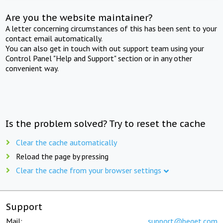
Are you the website maintainer?
A letter concerning circumstances of this has been sent to your
contact email automatically.
You can also get in touch with out support team using your
Control Panel "Help and Support" section or in any other
convenient way.
Is the problem solved? Try to reset the cache
Clear the cache automatically
Reload the page by pressing
Clear the cache from your browser settings
Support
Mail:
support@beget.com