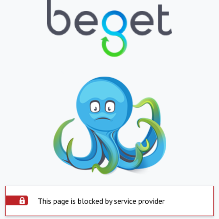
This page is blocked by service provider