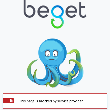
This page is blocked by service provider