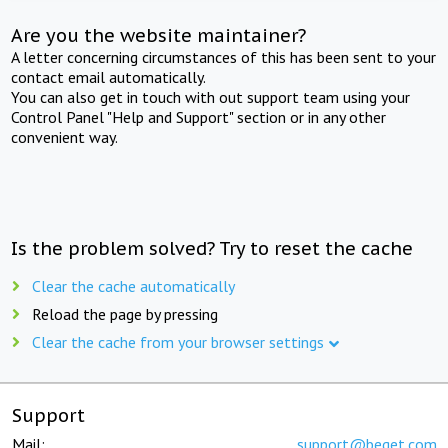
Are you the website maintainer?
A letter concerning circumstances of this has been sent to your
contact email automatically.
You can also get in touch with out support team using your
Control Panel "Help and Support" section or in any other
convenient way.
Is the problem solved? Try to reset the cache
Clear the cache automatically
Reload the page by pressing
Clear the cache from your browser settings
Support
Mail:
support@beget.com