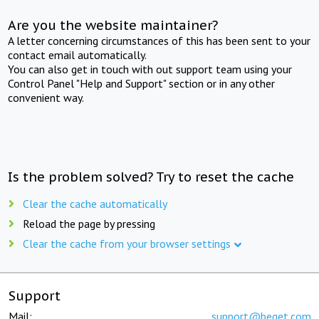
Are you the website maintainer?
A letter concerning circumstances of this has been sent to your
contact email automatically.
You can also get in touch with out support team using your
Control Panel "Help and Support" section or in any other
convenient way.
Is the problem solved? Try to reset the cache
Clear the cache automatically
Reload the page by pressing
Clear the cache from your browser settings
Support
Mail:
support@beget.com