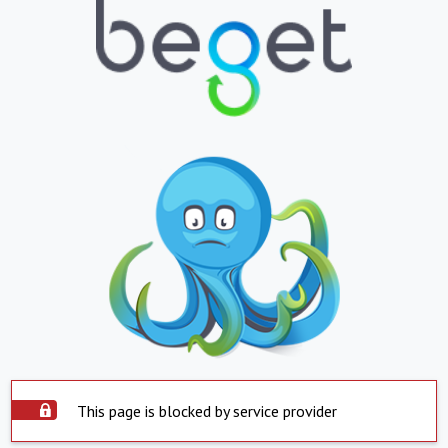
This page is blocked by service provider