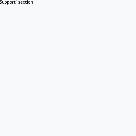
Support" section