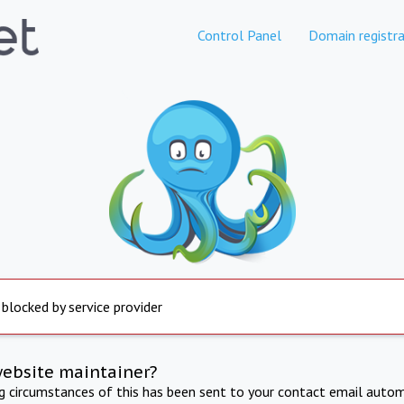
Control Panel
Domain registra
 blocked by service provider
website maintainer?
ng circumstances of this has been sent to your contact email autom