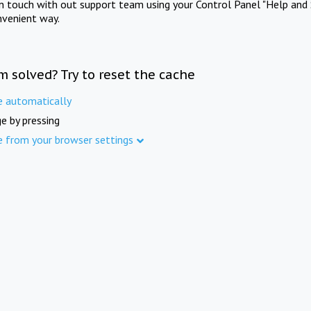
in touch with out support team using your Control Panel "Help and 
nvenient way.
m solved? Try to reset the cache
e automatically
e by pressing
e from your browser settings