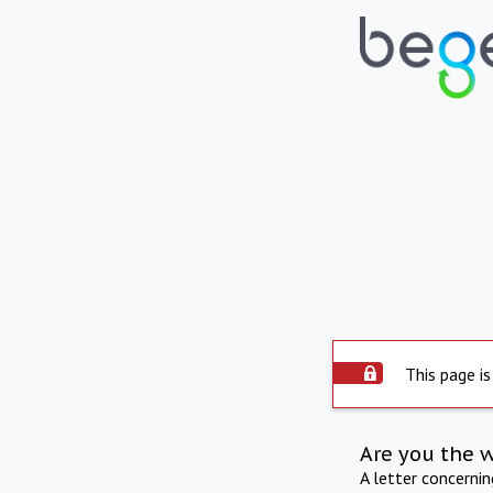
This page is
Are you the 
A letter concerni