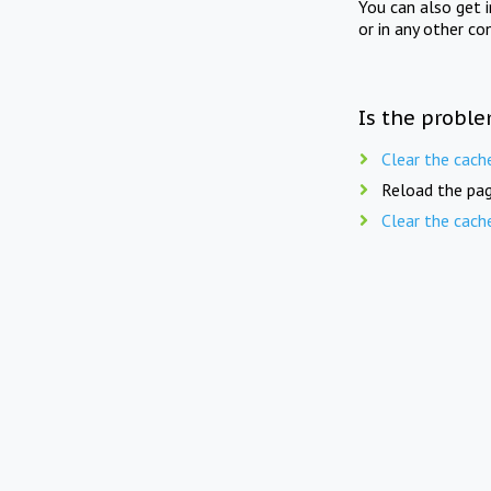
You can also get 
or in any other co
Is the proble
Clear the cach
Reload the pag
Clear the cach