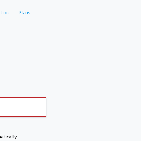
tion
Plans
atically.