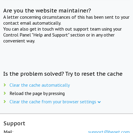
Are you the website maintainer?
A letter concerning circumstances of this has been sent to your
contact email automatically.
You can also get in touch with out support team using your
Control Panel "Help and Support" section or in any other
convenient way.
Is the problem solved? Try to reset the cache
Clear the cache automatically
Reload the page by pressing
Clear the cache from your browser settings
Support
Mail:
support@beget.com