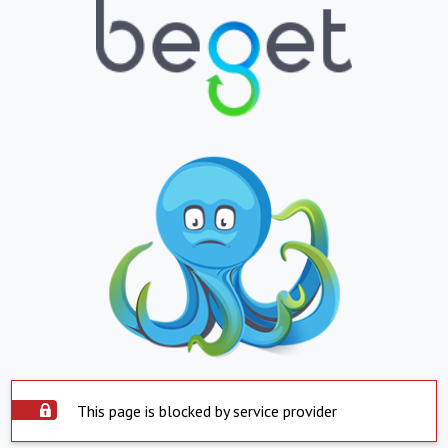
This page is blocked by service provider