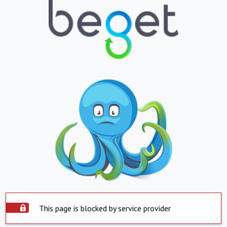
This page is blocked by service provider