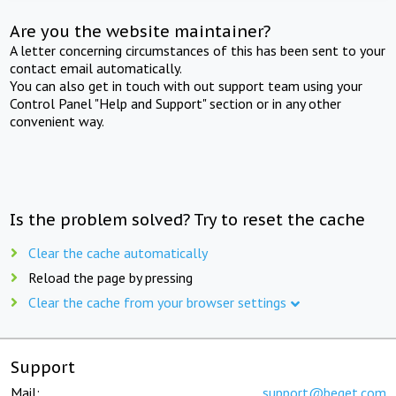
Are you the website maintainer?
A letter concerning circumstances of this has been sent to your
contact email automatically.
You can also get in touch with out support team using your
Control Panel "Help and Support" section or in any other
convenient way.
Is the problem solved? Try to reset the cache
Clear the cache automatically
Reload the page by pressing
Clear the cache from your browser settings
Support
Mail:
support@beget.com