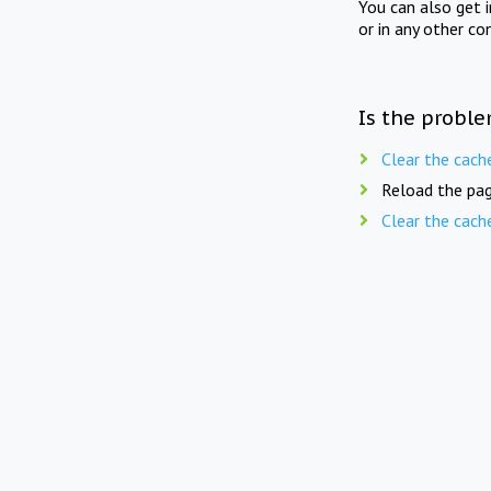
You can also get 
or in any other co
Is the proble
Clear the cach
Reload the pag
Clear the cach