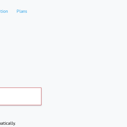
tion
Plans
atically.