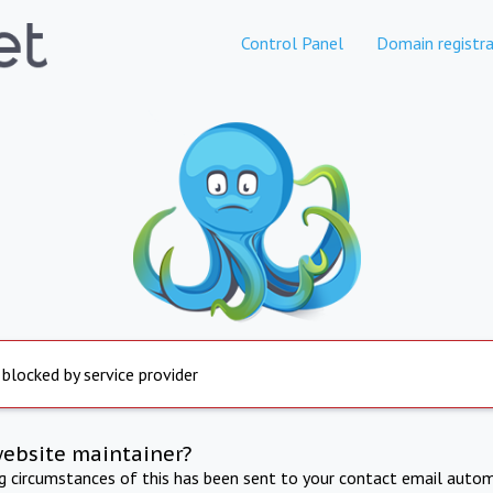
Control Panel
Domain registra
 blocked by service provider
website maintainer?
ng circumstances of this has been sent to your contact email autom