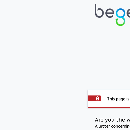
This page is
Are you the 
A letter concerni