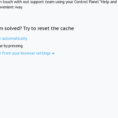
in touch with out support team using your Control Panel "Help and 
nvenient way.
m solved? Try to reset the cache
e automatically
e by pressing
e from your browser settings