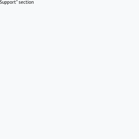
Support" section