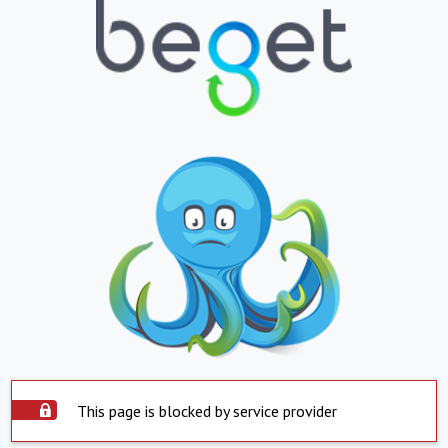
This page is blocked by service provider