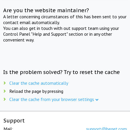
Are you the website maintainer?
A letter concerning circumstances of this has been sent to your
contact email automatically.
You can also get in touch with out support team using your
Control Panel "Help and Support" section or in any other
convenient way.
Is the problem solved? Try to reset the cache
Clear the cache automatically
Reload the page by pressing
Clear the cache from your browser settings
Support
Mail:
support@beget.com