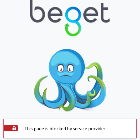
This page is blocked by service provider