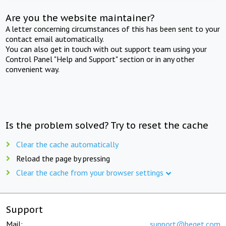
Are you the website maintainer?
A letter concerning circumstances of this has been sent to your
contact email automatically.
You can also get in touch with out support team using your
Control Panel "Help and Support" section or in any other
convenient way.
Is the problem solved? Try to reset the cache
Clear the cache automatically
Reload the page by pressing
Clear the cache from your browser settings
Support
Mail:
support@beget.com