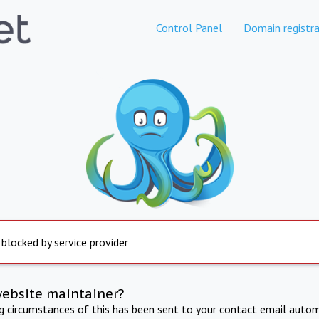
Control Panel
Domain registra
 blocked by service provider
website maintainer?
ng circumstances of this has been sent to your contact email autom