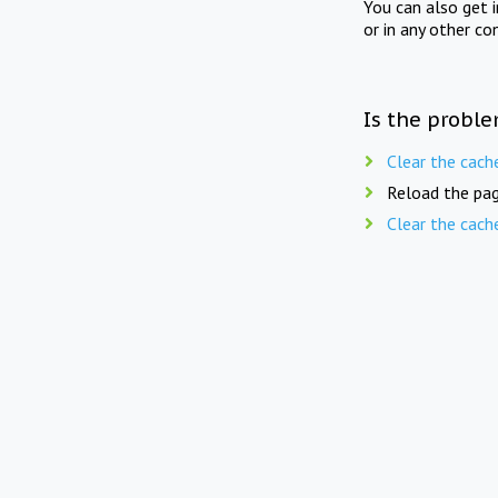
You can also get 
or in any other co
Is the proble
Clear the cach
Reload the pag
Clear the cach