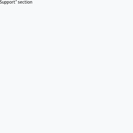
Support" section