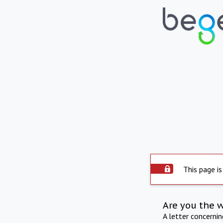
This page is
Are you the 
A letter concerni