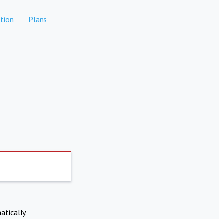
tion
Plans
atically.