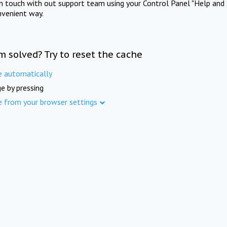
in touch with out support team using your Control Panel "Help and 
nvenient way.
m solved? Try to reset the cache
e automatically
e by pressing
e from your browser settings