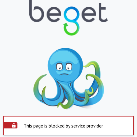
This page is blocked by service provider