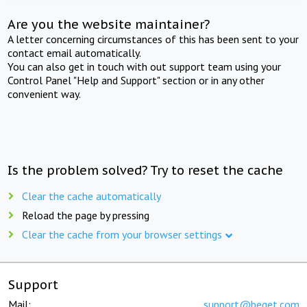
Are you the website maintainer?
A letter concerning circumstances of this has been sent to your
contact email automatically.
You can also get in touch with out support team using your
Control Panel "Help and Support" section or in any other
convenient way.
Is the problem solved? Try to reset the cache
Clear the cache automatically
Reload the page by pressing
Clear the cache from your browser settings
Support
Mail:
support@beget.com