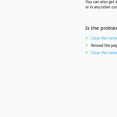
You can also get 
or in any other co
Is the proble
Clear the cach
Reload the pag
Clear the cach