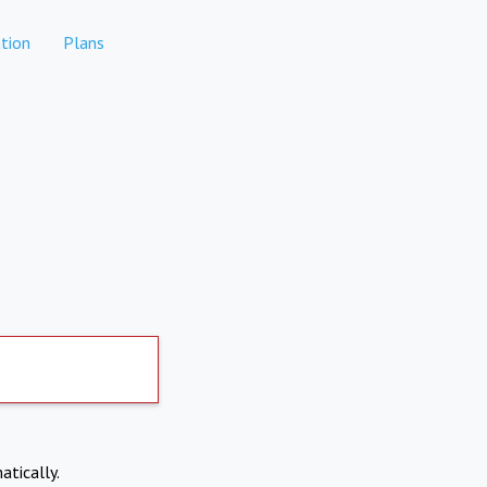
tion
Plans
atically.