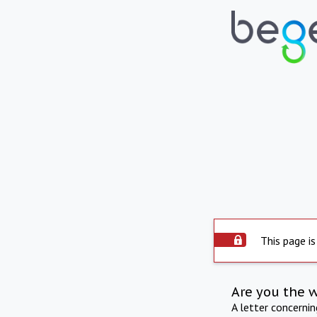
This page is
Are you the 
A letter concerni