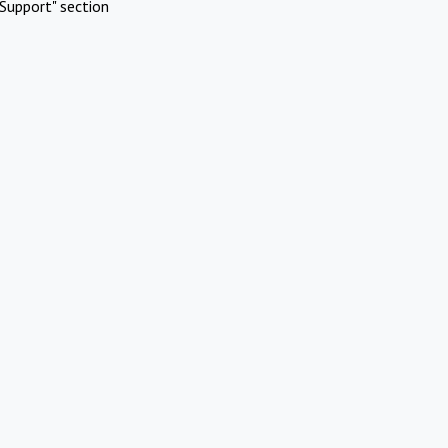
Support" section