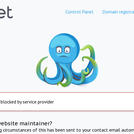
Control Panel
Domain registra
 blocked by service provider
website maintainer?
ng circumstances of this has been sent to your contact email autom