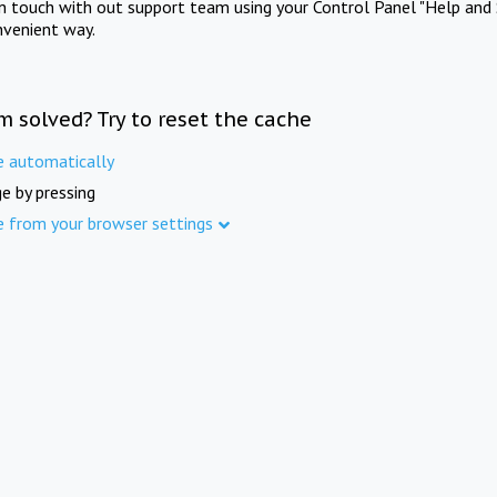
in touch with out support team using your Control Panel "Help and 
nvenient way.
m solved? Try to reset the cache
e automatically
e by pressing
e from your browser settings