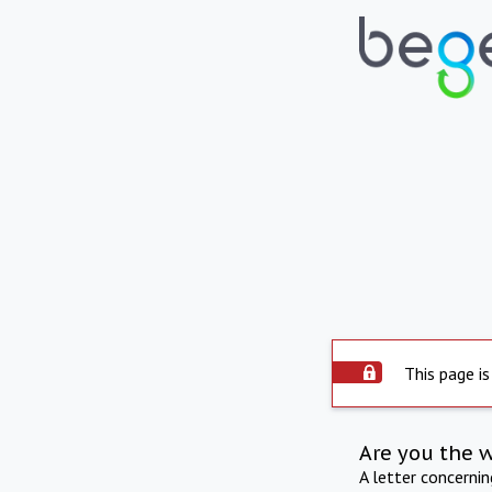
This page is
Are you the 
A letter concerni