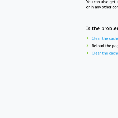
You can also get 
or in any other co
Is the proble
Clear the cach
Reload the pag
Clear the cach