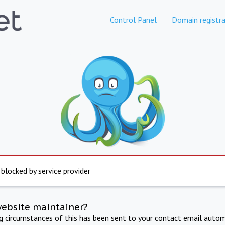
Control Panel
Domain registra
 blocked by service provider
website maintainer?
ng circumstances of this has been sent to your contact email autom