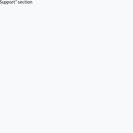
Support" section