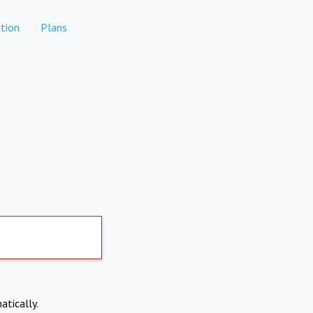
tion
Plans
atically.