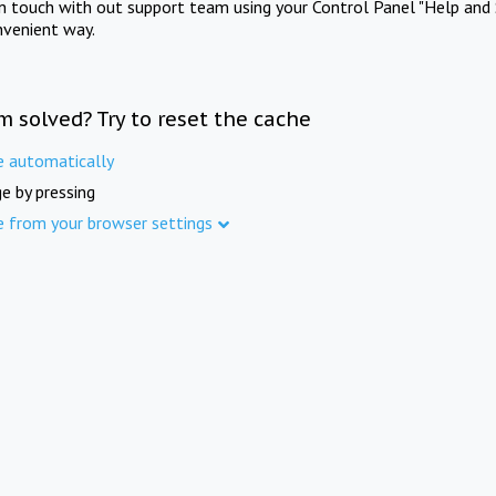
in touch with out support team using your Control Panel "Help and 
nvenient way.
m solved? Try to reset the cache
e automatically
e by pressing
e from your browser settings