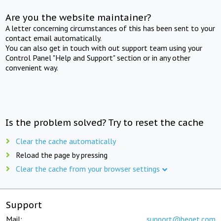
Are you the website maintainer?
A letter concerning circumstances of this has been sent to your
contact email automatically.
You can also get in touch with out support team using your
Control Panel "Help and Support" section or in any other
convenient way.
Is the problem solved? Try to reset the cache
Clear the cache automatically
Reload the page by pressing
Clear the cache from your browser settings
Support
Mail:
support@beget.com