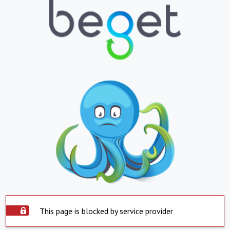
This page is blocked by service provider