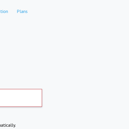
tion
Plans
atically.