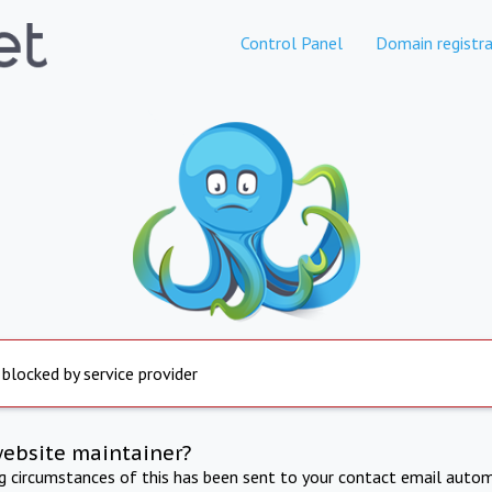
Control Panel
Domain registra
 blocked by service provider
website maintainer?
ng circumstances of this has been sent to your contact email autom