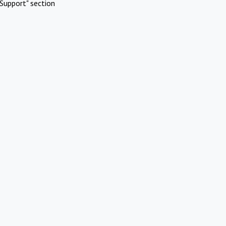
Support" section