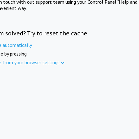
in touch with out support team using your Control Panel "Help and 
nvenient way.
m solved? Try to reset the cache
e automatically
e by pressing
e from your browser settings