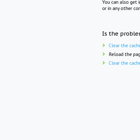
You can also get 
or in any other co
Is the proble
Clear the cach
Reload the pag
Clear the cach