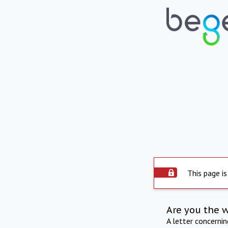
This page is
Are you the 
A letter concerni