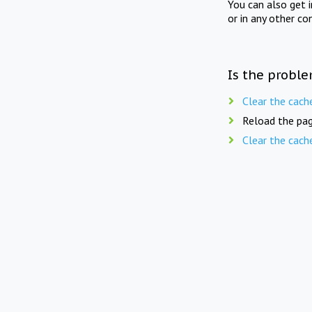
You can also get 
or in any other co
Is the proble
Clear the cach
Reload the pag
Clear the cach