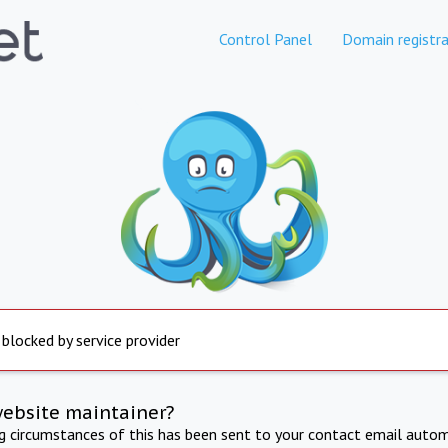
Control Panel
Domain registra
 blocked by service provider
website maintainer?
ng circumstances of this has been sent to your contact email autom