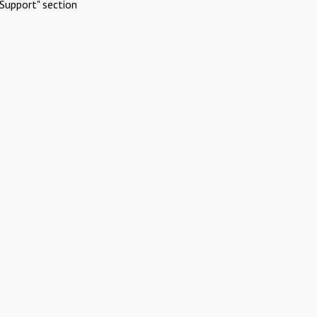
Support" section