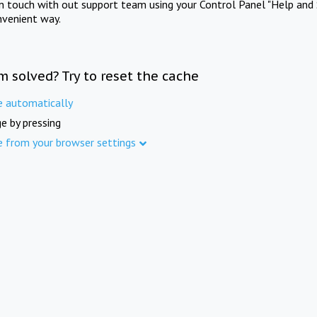
in touch with out support team using your Control Panel "Help and 
nvenient way.
m solved? Try to reset the cache
e automatically
e by pressing
e from your browser settings