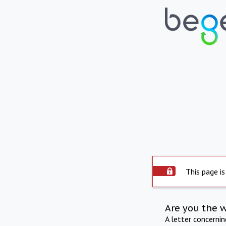
This page is
Are you the 
A letter concerni