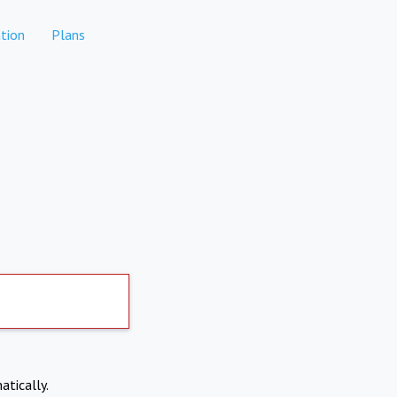
tion
Plans
atically.