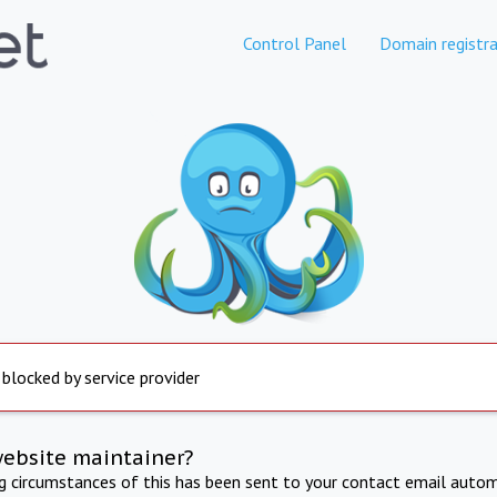
Control Panel
Domain registra
 blocked by service provider
website maintainer?
ng circumstances of this has been sent to your contact email autom