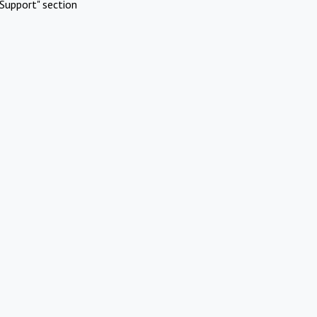
Support" section