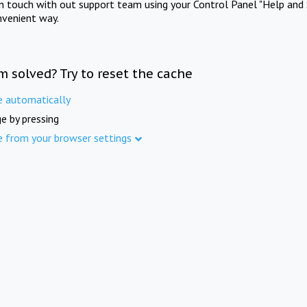
in touch with out support team using your Control Panel "Help and 
nvenient way.
m solved? Try to reset the cache
e automatically
e by pressing
e from your browser settings