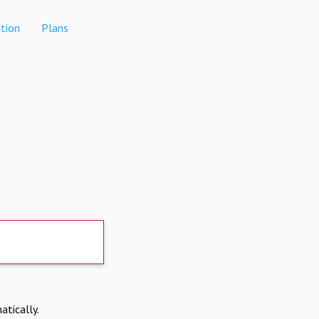
tion
Plans
atically.