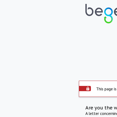
This page is
Are you the 
A letter concerni