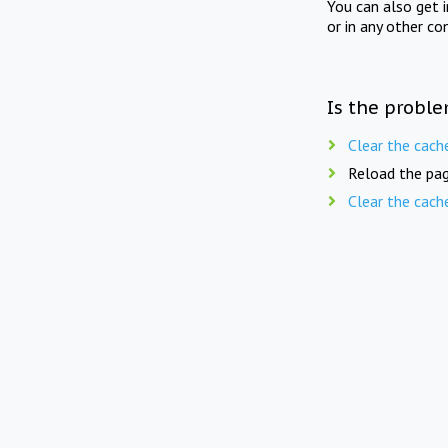
You can also get 
or in any other co
Is the proble
Clear the cach
Reload the pag
Clear the cach